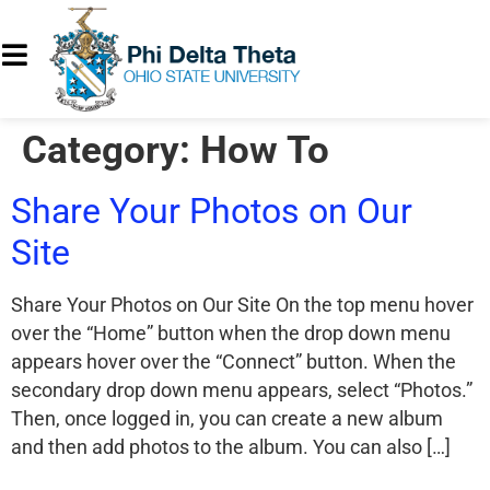
Category:
How To
Share Your Photos on Our
Site
Share Your Photos on Our Site On the top menu hover
over the “Home” button when the drop down menu
appears hover over the “Connect” button. When the
secondary drop down menu appears, select “Photos.”
Then, once logged in, you can create a new album
and then add photos to the album. You can also […]