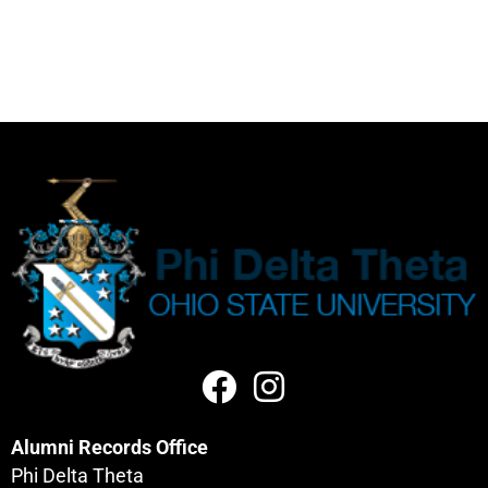
Alumni Records Office
Phi Delta Theta