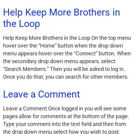
Help Keep More Brothers in
the Loop
Help Keep More Brothers in the Loop On the top menu
hover over the “Home” button when the drop down
menu appears hover over the “Connect” button. When
the secondary drop down menu appears, select
“Search Members.” Then you will be asked to log in.
Once you do that, you can search for other members.
Leave a Comment
Leave a Comment Once logged in you will see some
pages allow for comments at the bottom of the page.
Type your comment into the text field and then from
the drop down menu select how you wish to post.