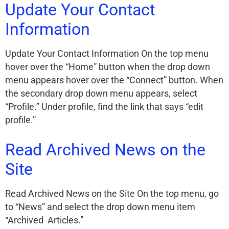
Update Your Contact
Information
Update Your Contact Information On the top menu
hover over the “Home” button when the drop down
menu appears hover over the “Connect” button. When
the secondary drop down menu appears, select
“Profile.” Under profile, find the link that says “edit
profile.”
Read Archived News on the
Site
Read Archived News on the Site On the top menu, go
to “News” and select the drop down menu item
“Archived Articles.”