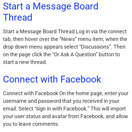
Start a Message Board
Thread
Start a Message Board Thread Log in via the connect
tab, then hover over the ”News” menu item, when the
drop down menu appears select “Discussions”. Then
on the page click the “Or Ask A Question” button to
start a new thread.
Connect with Facebook
Connect with Facebook On the home page, enter your
username and password that you received in your
email. Select “sign in with Facebook.” This will import
your user status and avatar from Facebook, and allow
you to leave comments.