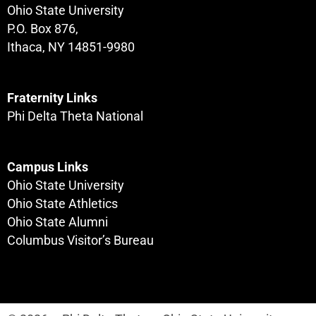
Ohio State University
P.O. Box 876,
Ithaca, NY 14851-9980
Fraternity Links
Phi Delta Theta National
Campus Links
Ohio State University
Ohio State Athletics
Ohio State Alumni
Columbus Visitor’s Bureau