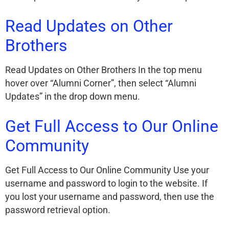
Read Updates on Other
Brothers
Read Updates on Other Brothers In the top menu
hover over “Alumni Corner”, then select “Alumni
Updates” in the drop down menu.
Get Full Access to Our Online
Community
Get Full Access to Our Online Community Use your
username and password to login to the website. If
you lost your username and password, then use the
password retrieval option.