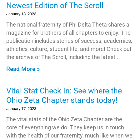
Newest Edition of The Scroll
January 18, 2023
The national fraternity of Phi Delta Theta shares a
magazine for brothers of all chapters to enjoy. The
publication includes stories of success, academics,
athletics, culture, student life, and more! Check out
the archive of The Scroll, including the latest
Read More »
Vital Stat Check In: See where the
Ohio Zeta Chapter stands today!
January 17, 2023
The vital stats of the Ohio Zeta Chapter are the
core of everything we do. They keep us in touch
with the health of our fraternity, much like when we