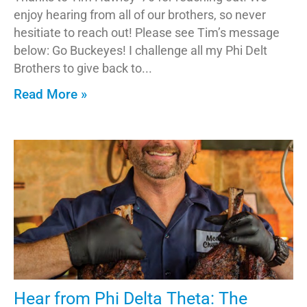
enjoy hearing from all of our brothers, so never
hesitiate to reach out! Please see Tim’s message
below: Go Buckeyes! I challenge all my Phi Delt
Brothers to give back to
Read More »
Hear from Phi Delta Theta: The