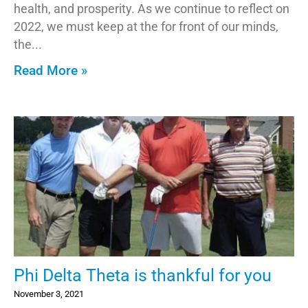
health, and prosperity. As we continue to reflect on
2022, we must keep at the for front of our minds,
the
Read More »
Phi Delta Theta is thankful for you
November 3, 2021