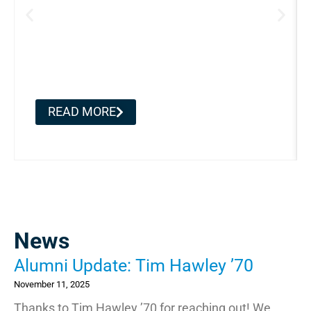
Alumni Update: Tim Hawley
’70
READ MORE
News
Alumni Update: Tim Hawley ’70
November 11, 2025
Thanks to Tim Hawley ’70 for reaching out! We