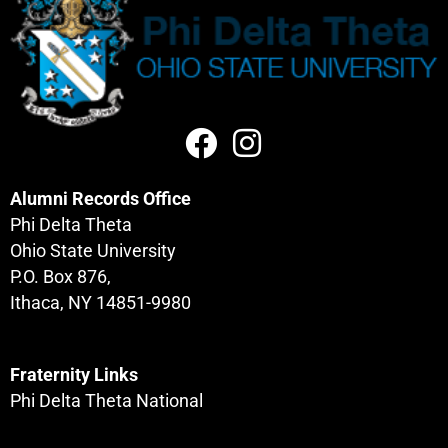
Alumni Records Office
Phi Delta Theta
Ohio State University
P.O. Box 876,
Ithaca, NY 14851-9980
Fraternity Links
Phi Delta Theta National