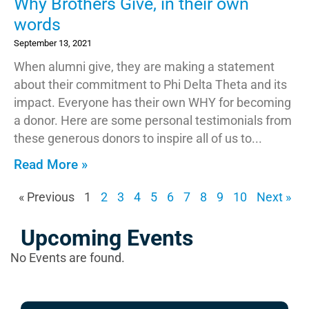
Why Brothers Give, in their own
words
September 13, 2021
When alumni give, they are making a statement
about their commitment to Phi Delta Theta and its
impact. Everyone has their own WHY for becoming
a donor. Here are some personal testimonials from
these generous donors to inspire all of us to
Read More »
« Previous
1
2
3
4
5
6
7
8
9
10
Next »
Upcoming Events
No Events are found.