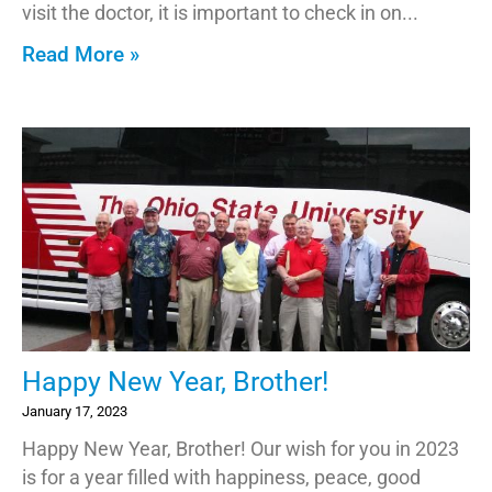
visit the doctor, it is important to check in on
Read More »
Happy New Year, Brother!
January 17, 2023
Happy New Year, Brother! Our wish for you in 2023
is for a year filled with happiness, peace, good