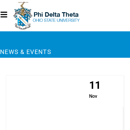
NEWS & EVENTS
11
Nov