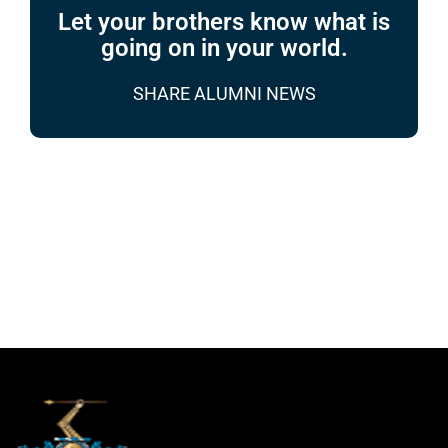
Let your brothers know what is
going on in your world.
SHARE ALUMNI NEWS