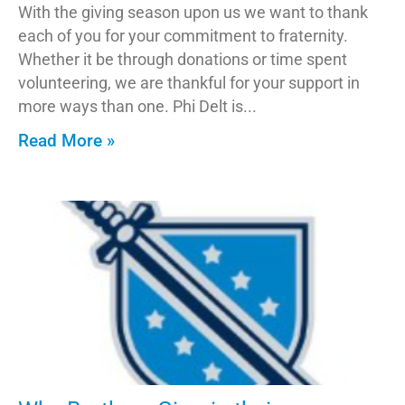
With the giving season upon us we want to thank
each of you for your commitment to fraternity.
Whether it be through donations or time spent
volunteering, we are thankful for your support in
more ways than one. Phi Delt is
Read More »