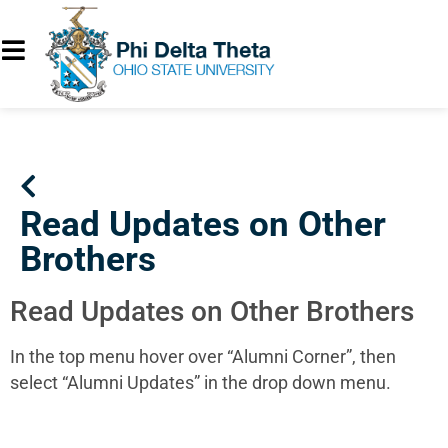
Read Updates on Other
Brothers
Read Updates on Other Brothers
In the top menu hover over “Alumni Corner”, then
select “Alumni Updates” in the drop down menu.