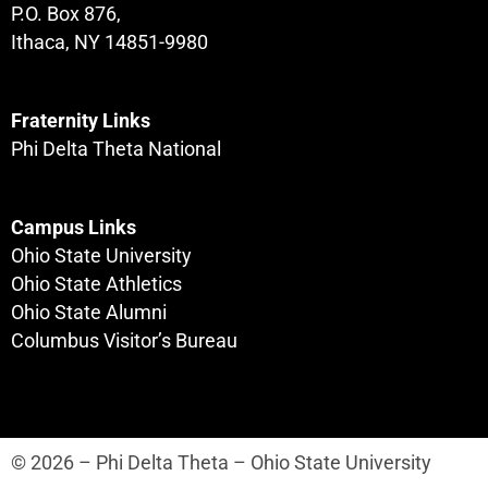
P.O. Box 876,
Ithaca, NY 14851-9980
Fraternity Links
Phi Delta Theta National
Campus Links
Ohio State University
Ohio State Athletics
Ohio State Alumni
Columbus Visitor’s Bureau
© 2026 – Phi Delta Theta – Ohio State University