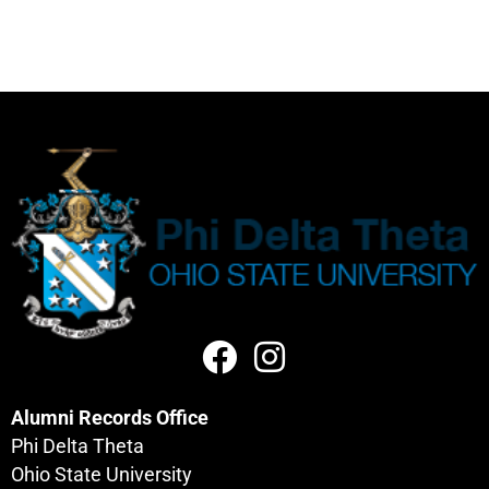
Alumni Records Office
Phi Delta Theta
Ohio State University