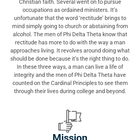
Christian faith. Several went on to pursue
occupations as ordained ministers. It’s
unfortunate that the word ‘rectitude’ brings to
mind simply going to church or abstaining from
alcohol. The men of Phi Delta Theta know that
rectitude has more to do with the way a man
approaches living. It revolves around doing what
should be done because it’s the right thing to do.
In these three ways, a man can live a life of
integrity and the men of Phi Delta Theta have
counted on the Cardinal Principles to see them
through their lives during college and beyond.
Mission