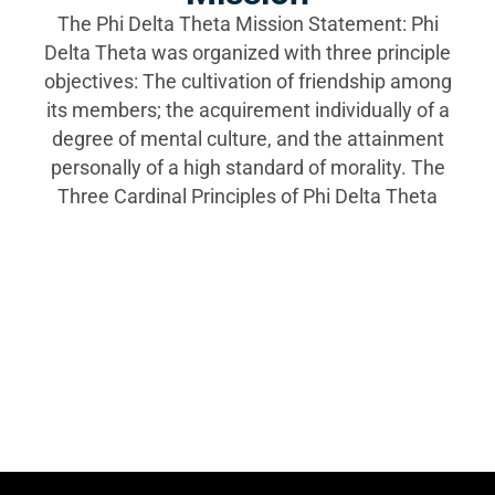
The Phi Delta Theta Mission Statement: Phi
Delta Theta was organized with three principle
objectives: The cultivation of friendship among
its members; the acquirement individually of a
degree of mental culture, and the attainment
personally of a high standard of morality. The
Three Cardinal Principles of Phi Delta Theta