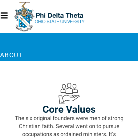
ABOUT
Core Values
The six original founders were men of strong
Christian faith. Several went on to pursue
occupations as ordained ministers. It’s