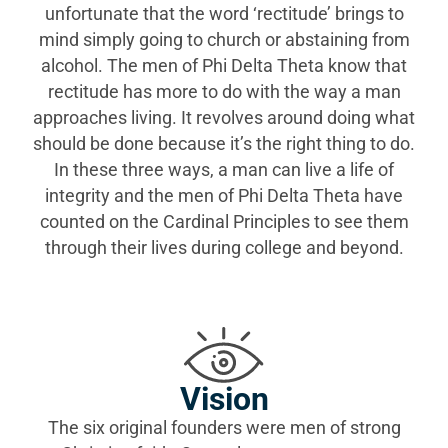
unfortunate that the word ‘rectitude’ brings to
mind simply going to church or abstaining from
alcohol. The men of Phi Delta Theta know that
rectitude has more to do with the way a man
approaches living. It revolves around doing what
should be done because it’s the right thing to do.
In these three ways, a man can live a life of
integrity and the men of Phi Delta Theta have
counted on the Cardinal Principles to see them
through their lives during college and beyond.
Vision
The six original founders were men of strong