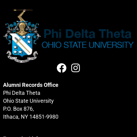
Alumni Records Office
Phi Delta Theta
Ohio State University
P.O. Box 876,
Ithaca, NY 14851-9980