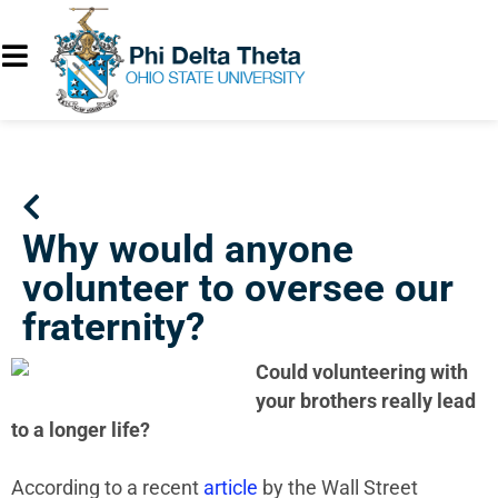
Why would anyone
volunteer to oversee our
fraternity?
Could volunteering with
your brothers really lead
to a longer life?
According to a recent
article
by the Wall Street