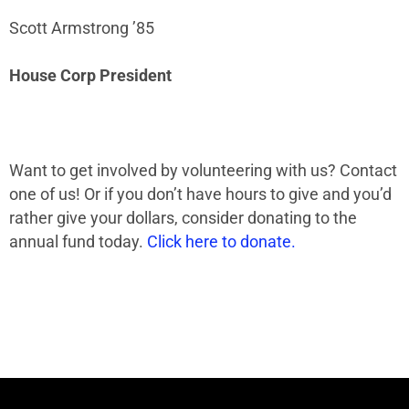
Scott Armstrong ’85
House Corp President
Want to get involved by volunteering with us? Contact
one of us! Or if you don’t have hours to give and you’d
rather give your dollars, consider donating to the
annual fund today.
Click here to donate.