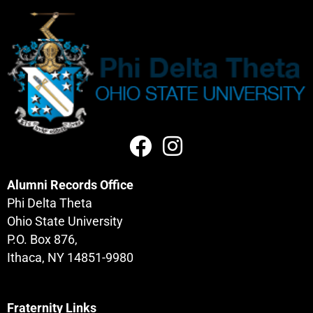
Alumni Records Office
Phi Delta Theta
Ohio State University
P.O. Box 876,
Ithaca, NY 14851-9980
Fraternity Links