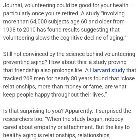
Journal, volunteering could be good for your health –
particularly once you’re retired. A study “involving
more than 64,000 subjects age 60 and older from
1998 to 2010 has found results suggesting that
volunteering slows the cognitive decline of aging.”
Still not convinced by the science behind volunteering
preventing aging? How about this: a study proving
that friendship also prolongs life. A
Harvard study
that
tracked 268 men for nearly 80 years found that “close
relationships, more than money or fame, are what
keep people happy throughout their lives.”
Is that surprising to you? Apparently, it surprised the
researchers too. “When the study began, nobody
cared about empathy or attachment. But the key to
healthy aging is relationships, relationships,