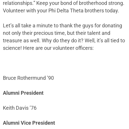
relationships.” Keep your bond of brotherhood strong.
Volunteer with your Phi Delta Theta brothers today.
Let’s all take a minute to thank the guys for donating
not only their precious time, but their talent and
treasure as well. Why do they do it? Well, it’s all tied to
science! Here are our volunteer officers:
Bruce Rothermund ’90
Alumni President
Keith Davis ’76
Alumni Vice President