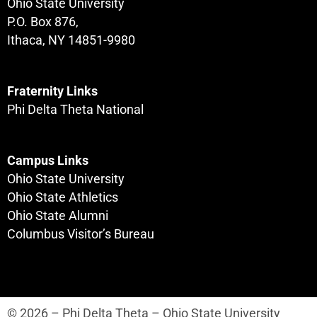
Ohio State University
P.O. Box 876,
Ithaca, NY 14851-9980
Fraternity Links
Phi Delta Theta National
Campus Links
Ohio State University
Ohio State Athletics
Ohio State Alumni
Columbus Visitor’s Bureau
© 2026 – Phi Delta Theta – Ohio State University