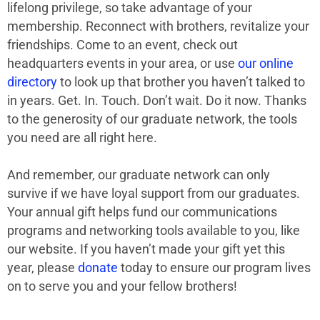
lifelong privilege, so take advantage of your
membership. Reconnect with brothers, revitalize your
friendships. Come to an event, check out
headquarters events in your area, or use
our online
directory
to look up that brother you haven’t talked to
in years. Get. In. Touch. Don’t wait. Do it now. Thanks
to the generosity of our graduate network, the tools
you need are all right here.
And remember, our graduate network can only
survive if we have loyal support from our graduates.
Your annual gift helps fund our communications
programs and networking tools available to you, like
our website. If you haven’t made your gift yet this
year, please
donate
today to ensure our program lives
on to serve you and your fellow brothers!