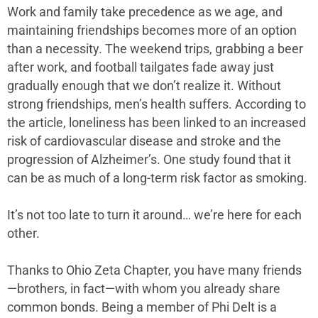
Work and family take precedence as we age, and
maintaining friendships becomes more of an option
than a necessity. The weekend trips, grabbing a beer
after work, and football tailgates fade away just
gradually enough that we don’t realize it. Without
strong friendships, men’s health suffers. According to
the article, loneliness has been linked to an increased
risk of cardiovascular disease and stroke and the
progression of Alzheimer’s. One study found that it
can be as much of a long-term risk factor as smoking.
It’s not too late to turn it around… we’re here for each
other.
Thanks to Ohio Zeta Chapter, you have many friends
—brothers, in fact—with whom you already share
common bonds. Being a member of Phi Delt is a