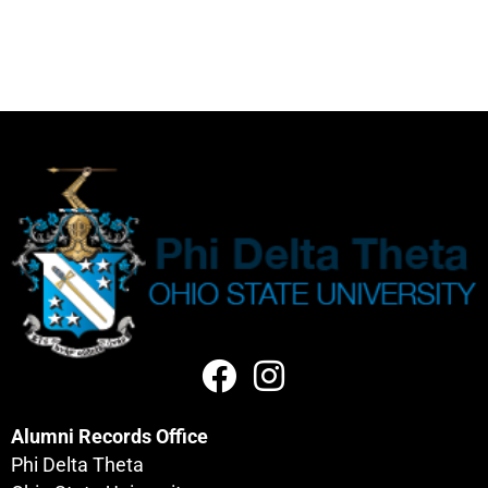
Alumni Records Office
Phi Delta Theta