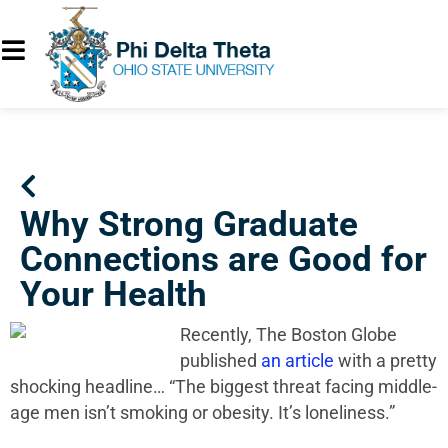
Why Strong Graduate
Connections are Good for
Your Health
Recently, The Boston Globe
published
an article
with a pretty
shocking headline… “The biggest threat facing middle-
age men isn’t smoking or obesity. It’s loneliness.”