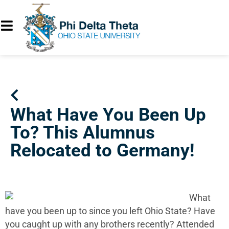
What Have You Been Up
To? This Alumnus
Relocated to Germany!
What
have you been up to since you left Ohio State? Have
you caught up with any brothers recently? Attended