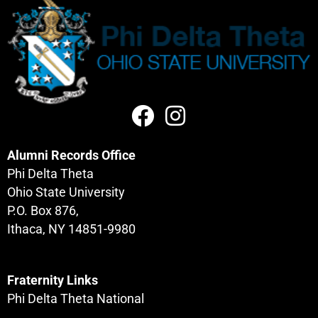
Alumni Records Office
Phi Delta Theta
Ohio State University
P.O. Box 876,
Ithaca, NY 14851-9980
Fraternity Links
Phi Delta Theta National