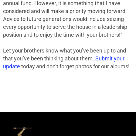
annual fund. However, it is something that I have
considered and will make a priority moving forward.
Advice to future generations would include seizing
every opportunity to serve the house in a leadership
position and to enjoy the time with your brothers!”
Let your brothers know what you’ve been up to and
that you’ve been thinking about them.
Submit your
update
today and don’t forget photos for our albums!