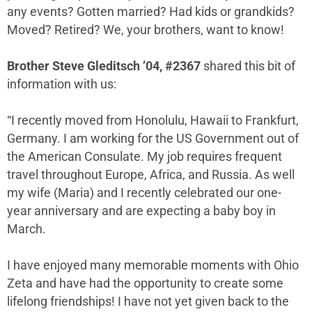
any events? Gotten married? Had kids or grandkids?
Moved? Retired? We, your brothers, want to know!
Brother Steve Gleditsch ’04, #2367
shared this bit of
information with us:
“I recently moved from Honolulu, Hawaii to Frankfurt,
Germany. I am working for the US Government out of
the American Consulate. My job requires frequent
travel throughout Europe, Africa, and Russia. As well
my wife (Maria) and I recently celebrated our one-
year anniversary and are expecting a baby boy in
March.
I have enjoyed many memorable moments with Ohio
Zeta and have had the opportunity to create some
lifelong friendships! I have not yet given back to the