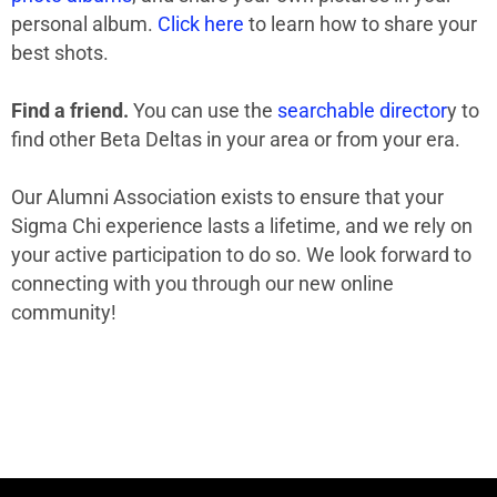
personal album.
Click here
to learn how to share your
best shots.
Find a friend.
You can use the
searchable director
y to
find other Beta Deltas in your area or from your era.
Our Alumni Association exists to ensure that your
Sigma Chi experience lasts a lifetime, and we rely on
your active participation to do so. We look forward to
connecting with you through our new online
community!