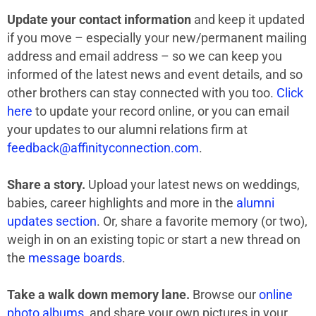
Update your contact information
and keep it updated
if you move – especially your new/permanent mailing
address and email address – so we can keep you
informed of the latest news and event details, and so
other brothers can stay connected with you too.
Click
here
to update your record online, or you can email
your updates to our alumni relations firm at
feedback@affinityconnection.com
.
Share a story.
Upload your latest news on weddings,
babies, career highlights and more in the
alumni
updates section
. Or, share a favorite memory (or two),
weigh in on an existing topic or start a new thread on
the
message boards
.
Take a walk down memory lane.
Browse our
online
photo albums
, and share your own pictures in your