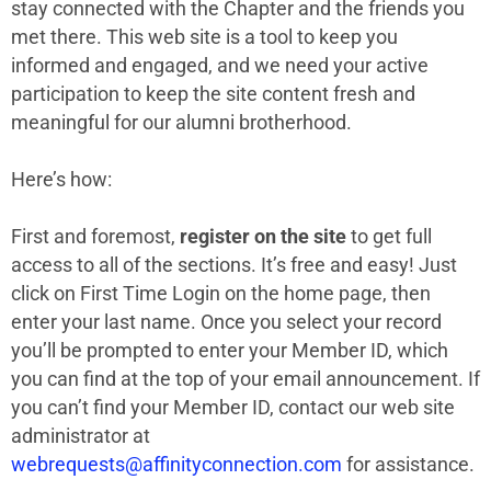
stay connected with the Chapter and the friends you
met there. This web site is a tool to keep you
informed and engaged, and we need your active
participation to keep the site content fresh and
meaningful for our alumni brotherhood.
Here’s how:
First and foremost,
register on the site
to get full
access to all of the sections. It’s free and easy! Just
click on First Time Login on the home page, then
enter your last name. Once you select your record
you’ll be prompted to enter your Member ID, which
you can find at the top of your email announcement. If
you can’t find your Member ID, contact our web site
administrator at
webrequests@affinityconnection.com
for assistance.