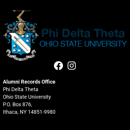
Alumni Records Office
Phi Delta Theta
Ohio State University
P.O. Box 876,
Ithaca, NY 14851-9980