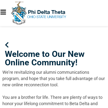
Welcome to Our New
Online Community!
We’re revitalizing our alumni communications
program, and hope that you take full advantage of our
new online reconnection tool.
You are a brother for life. There are plenty of ways to
honor your lifelong commitment to Beta Delta and