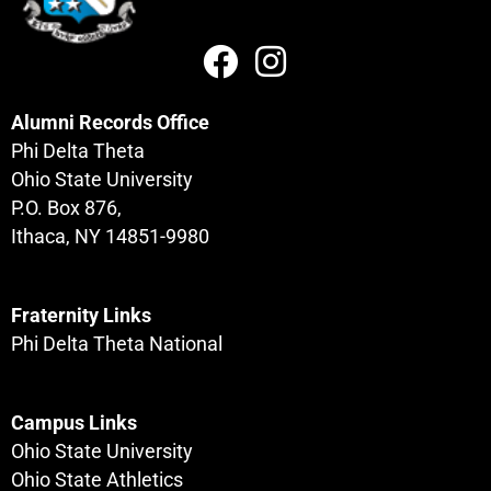
Alumni Records Office
Phi Delta Theta
Ohio State University
P.O. Box 876,
Ithaca, NY 14851-9980
Fraternity Links
Phi Delta Theta National
Campus Links
Ohio State University
Ohio State Athletics