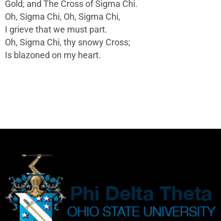
Gold; and The Cross of Sigma Chi.
Oh, Sigma Chi, Oh, Sigma Chi,
I grieve that we must part.
Oh, Sigma Chi, thy snowy Cross;
Is blazoned on my heart.