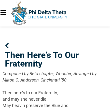
Then Here’s To Our
Fraternity
Composed by Beta chapter, Wooster; Arranged by
Milton C. Anderson, Cincinnati ’50
Then here’s to our Fraternity,
and may she never die.
May heav’n preserve the Blue and