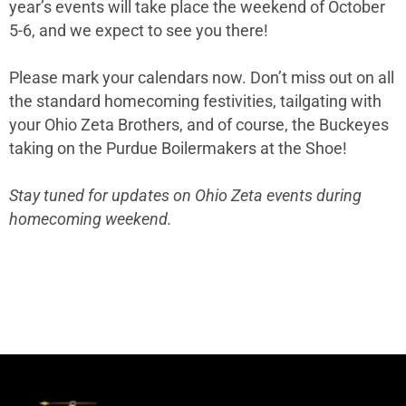
year’s events will take place the weekend of October
5-6, and we expect to see you there!
Please mark your calendars now. Don’t miss out on all
the standard homecoming festivities, tailgating with
your Ohio Zeta Brothers, and of course, the Buckeyes
taking on the Purdue Boilermakers at the Shoe!
Stay tuned for updates on Ohio Zeta events during
homecoming weekend.