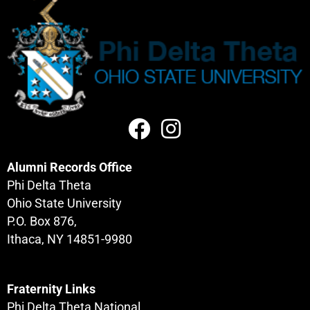
Alumni Records Office
Phi Delta Theta
Ohio State University
P.O. Box 876,
Ithaca, NY 14851-9980
Fraternity Links
Phi Delta Theta National