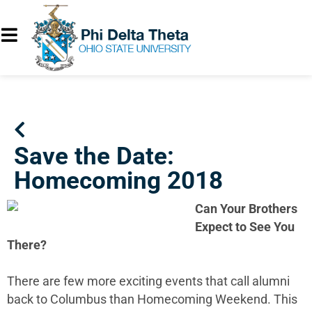
Save the Date:
Homecoming 2018
Can Your Brothers
Expect to See You
There?
There are few more exciting events that call alumni
back to Columbus than Homecoming Weekend. This