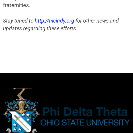
fraternities.
Stay tuned to
http://nicindy.org
for other news and
updates regarding these efforts.