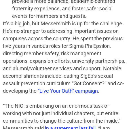
provide a more balanced, academic-centered
fraternity experience, and foster safer social
events for members and guests.
It’s a big job, but Messersmith is up for the challenge.
He’s no stranger to addressing important issues on
campuses across the country. He spent the previous
five years in various roles for Sigma Phi Epsilon,
directing member safety, risk management
operations, expansion efforts, university partnerships,
and alumni/volunteer services and support. Notable
accomplishments include leading SigEp’s sexual
assault prevention curriculum “Got Consent?” and co-
developing the
“Live Your Oath” campaign
.
“The NIC is embarking on an enormous task of
working with not just individual chapters, but entire
communities to change the culture from the inside,”
Messersmith said
in a statement last fall
. “I am