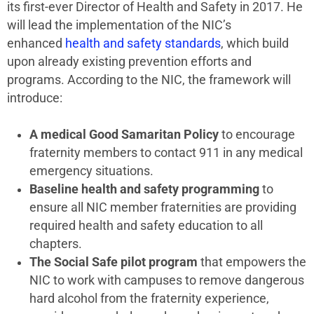
its first-ever Director of Health and Safety in 2017. He
will lead the implementation of the NIC’s
enhanced
health and safety standards
, which build
upon already existing prevention efforts and
programs. According to the NIC, the framework will
introduce:
A medical Good Samaritan Policy
to encourage
fraternity members to contact 911 in any medical
emergency situations.
Baseline health and safety programming
to
ensure all NIC member fraternities are providing
required health and safety education to all
chapters.
The Social Safe pilot program
that empowers the
NIC to work with campuses to remove dangerous
hard alcohol from the fraternity experience,