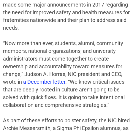
made some major announcements in 2017 regarding
the need for improved safety and health measures for
fraternities nationwide and their plan to address said
needs.
“Now more than ever, students, alumni, community
members, national organizations, and university
administrators must come together to create
ownership and accountability toward measures for
change,” Judson A. Horras, NIC president and CEO,
wrote in
a December letter
. “We know critical issues
that are deeply rooted in culture aren’t going to be
solved with quick fixes. It is going to take intentional
collaboration and comprehensive strategies.”
As part of these efforts to bolster safety, the NIC hired
Archie Messersmith, a Sigma Phi Epsilon alumnus, as