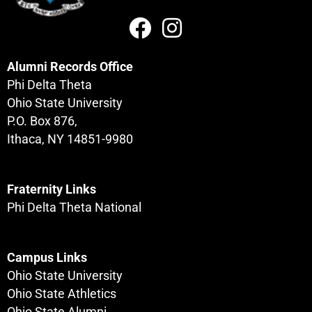
Alumni Records Office
Phi Delta Theta
Ohio State University
P.O. Box 876,
Ithaca, NY 14851-9980
Fraternity Links
Phi Delta Theta National
Campus Links
Ohio State University
Ohio State Athletics