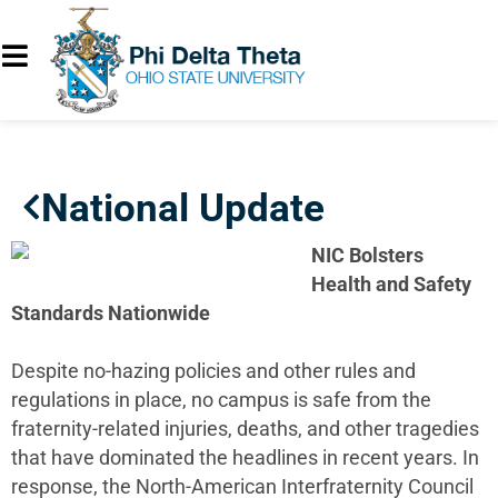
National Update
NIC Bolsters
Health and Safety
Standards Nationwide
Despite no-hazing policies and other rules and
regulations in place, no campus is safe from the
fraternity-related injuries, deaths, and other tragedies
that have dominated the headlines in recent years. In
response, the North-American Interfraternity Council