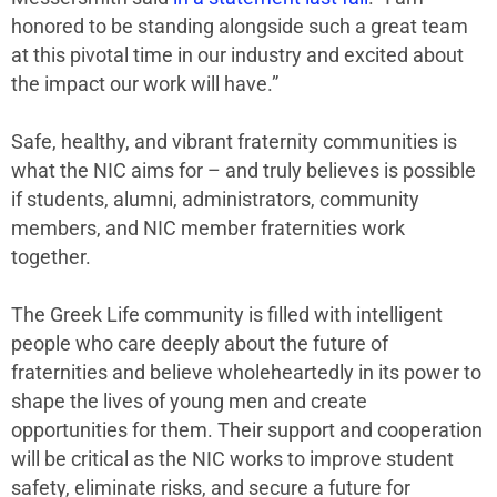
honored to be standing alongside such a great team
at this pivotal time in our industry and excited about
the impact our work will have.”
Safe, healthy, and vibrant fraternity communities is
what the NIC aims for – and truly believes is possible
if students, alumni, administrators, community
members, and NIC member fraternities work
together.
The Greek Life community is filled with intelligent
people who care deeply about the future of
fraternities and believe wholeheartedly in its power to
shape the lives of young men and create
opportunities for them. Their support and cooperation
will be critical as the NIC works to improve student
safety, eliminate risks, and secure a future for