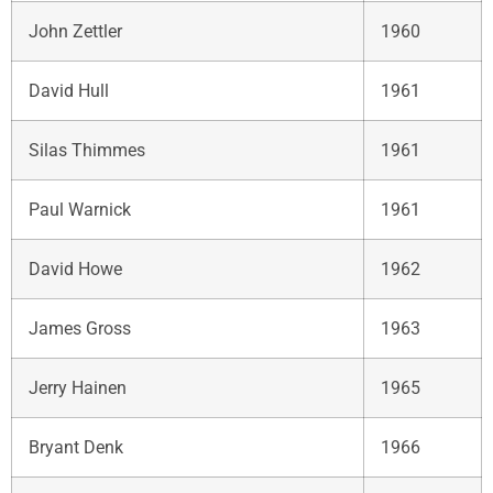
John Zettler
1960
David Hull
1961
Silas Thimmes
1961
Paul Warnick
1961
David Howe
1962
James Gross
1963
Jerry Hainen
1965
Bryant Denk
1966