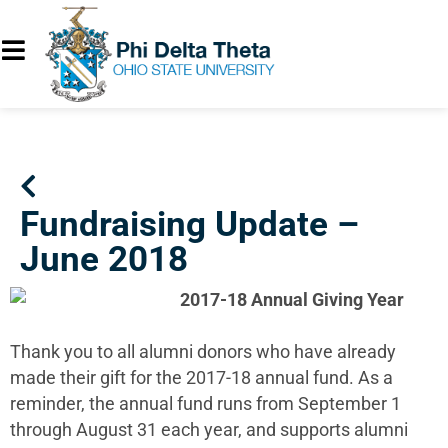
Fundraising Update –
June 2018
2017-18 Annual Giving Year
Thank you to all alumni donors who have already
made their gift for the 2017-18 annual fund. As a
reminder, the annual fund runs from September 1
through August 31 each year, and supports alumni