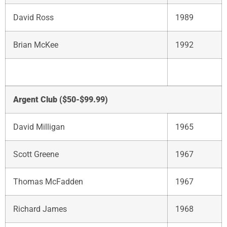
David Ross
1989
Brian McKee
1992
Argent Club ($50-$99.99)
David Milligan
1965
Scott Greene
1967
Thomas McFadden
1967
Richard James
1968