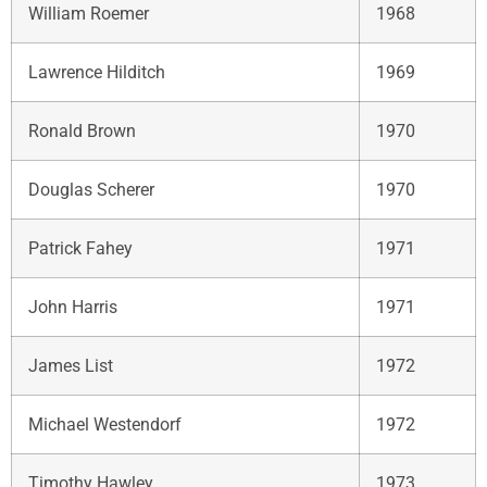
William Roemer
1968
Lawrence Hilditch
1969
Ronald Brown
1970
Douglas Scherer
1970
Patrick Fahey
1971
John Harris
1971
James List
1972
Michael Westendorf
1972
Timothy Hawley
1973