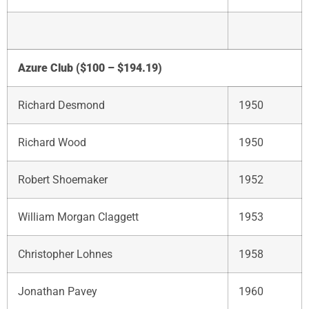
Azure Club ($100 – $194.19)
Richard Desmond
1950
Richard Wood
1950
Robert Shoemaker
1952
William Morgan Claggett
1953
Christopher Lohnes
1958
Jonathan Pavey
1960