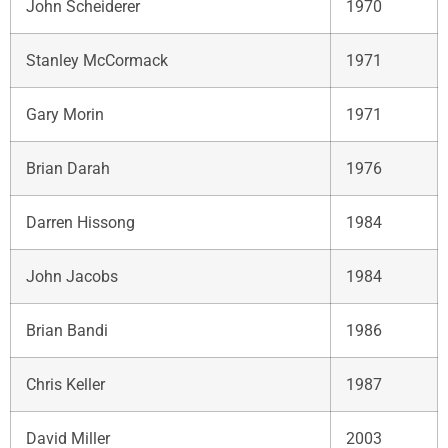
John Scheiderer
1970
Stanley McCormack
1971
Gary Morin
1971
Brian Darah
1976
Darren Hissong
1984
John Jacobs
1984
Brian Bandi
1986
Chris Keller
1987
David Miller
2003