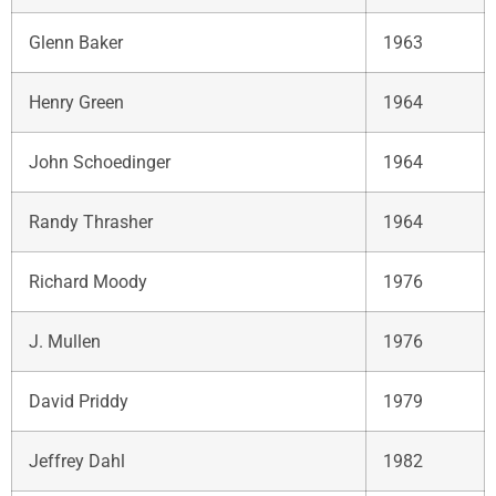
Glenn Baker
1963
Henry Green
1964
John Schoedinger
1964
Randy Thrasher
1964
Richard Moody
1976
J. Mullen
1976
David Priddy
1979
Jeffrey Dahl
1982