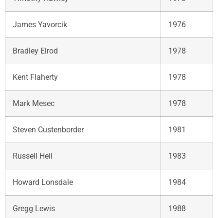
James Yavorcik
1976
Bradley Elrod
1978
Kent Flaherty
1978
Mark Mesec
1978
Steven Custenborder
1981
Russell Heil
1983
Howard Lonsdale
1984
Gregg Lewis
1988