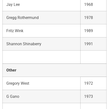
Jay Lee
1968
Gregg Rothermund
1978
Fritz Wink
1989
Shannon Shinaberry
1991
Other
Gregory West
1972
G Gano
1973