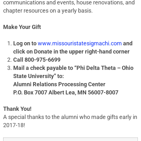
communications and events, house renovations, and
chapter resources on a yearly basis.
Make Your Gift
Log on to
www.missouristatesigmachi.com
and
click on Donate in the upper right-hand corner
Call 800-975-6699
Mail a check payable to “Phi Delta Theta – Ohio
State University” to:
Alumni Relations Processing Center
P.O. Box 7007 Albert Lea, MN 56007-8007
Thank You!
A special thanks to the alumni who made gifts early in
2017-18!