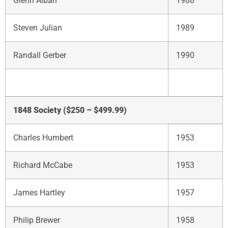
Glenn Alban
1988
Steven Julian
1989
Randall Gerber
1990
1848 Society ($250 – $499.99)
Charles Humbert
1953
Richard McCabe
1953
James Hartley
1957
Philip Brewer
1958