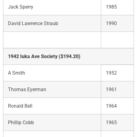
Jack Sperry
1985
David Lawrence Straub
1990
1942 Iuka Ave Society ($194.20)
A Smith
1952
Thomas Eyerman
1961
Ronald Bell
1964
Phillip Cobb
1965