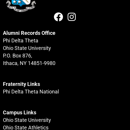
Alumni Records Office
Phi Delta Theta
Ohio State University
P.O. Box 876,
Ithaca, NY 14851-9980
Fraternity Links
Phi Delta Theta National
Campus Links
Ohio State University
Ohio State Athletics