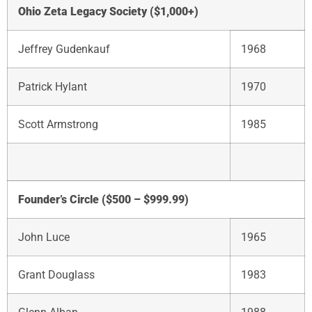
Ohio Zeta Legacy Society ($1,000+)
Jeffrey Gudenkauf
1968
Patrick Hylant
1970
Scott Armstrong
1985
Founder’s Circle ($500 – $999.99)
John Luce
1965
Grant Douglass
1983