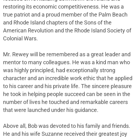
restoring its economic competitiveness. He was a
true patriot and a proud member of the Palm Beach
and Rhode Island chapters of the Sons of the
American Revolution and the Rhode Island Society of
Colonial Wars.
Mr. Rewey will be remembered as a great leader and
mentor to many colleagues. He was a kind man who
was highly principled, had exceptionally strong
character and an incredible work ethic that he applied
to his career and his private life. The sincere pleasure
he took in helping people succeed can be seen in the
number of lives he touched and remarkable careers
that were launched under his guidance.
Above all, Bob was devoted to his family and friends.
He and his wife Suzanne received their greatest joy