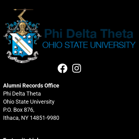
Alumni Records Office
Phi Delta Theta
Ohio State University
P.O. Box 876,
Ithaca, NY 14851-9980