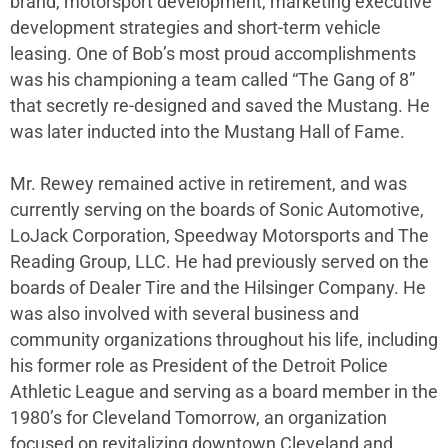
brand, motorsport development, marketing executive
development strategies and short-term vehicle
leasing. One of Bob’s most proud accomplishments
was his championing a team called “The Gang of 8”
that secretly re-designed and saved the Mustang. He
was later inducted into the Mustang Hall of Fame.
Mr. Rewey remained active in retirement, and was
currently serving on the boards of Sonic Automotive,
LoJack Corporation, Speedway Motorsports and The
Reading Group, LLC. He had previously served on the
boards of Dealer Tire and the Hilsinger Company. He
was also involved with several business and
community organizations throughout his life, including
his former role as President of the Detroit Police
Athletic League and serving as a board member in the
1980’s for Cleveland Tomorrow, an organization
focused on revitalizing downtown Cleveland and