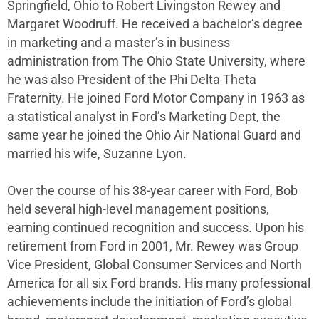
Springfield, Ohio to Robert Livingston Rewey and
Margaret Woodruff. He received a bachelor’s degree
in marketing and a master’s in business
administration from The Ohio State University, where
he was also President of the Phi Delta Theta
Fraternity. He joined Ford Motor Company in 1963 as
a statistical analyst in Ford’s Marketing Dept, the
same year he joined the Ohio Air National Guard and
married his wife, Suzanne Lyon.
Over the course of his 38-year career with Ford, Bob
held several high-level management positions,
earning continued recognition and success. Upon his
retirement from Ford in 2001, Mr. Rewey was Group
Vice President, Global Consumer Services and North
America for all six Ford brands. His many professional
achievements include the initiation of Ford’s global