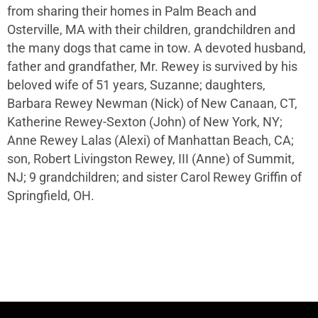
from sharing their homes in Palm Beach and
Osterville, MA with their children, grandchildren and
the many dogs that came in tow. A devoted husband,
father and grandfather, Mr. Rewey is survived by his
beloved wife of 51 years, Suzanne; daughters,
Barbara Rewey Newman (Nick) of New Canaan, CT,
Katherine Rewey-Sexton (John) of New York, NY;
Anne Rewey Lalas (Alexi) of Manhattan Beach, CA;
son, Robert Livingston Rewey, III (Anne) of Summit,
NJ; 9 grandchildren; and sister Carol Rewey Griffin of
Springfield, OH.