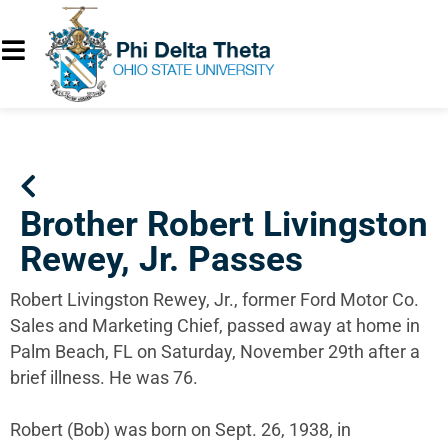
Brother Robert Livingston
Rewey, Jr. Passes
Robert Livingston Rewey, Jr., former Ford Motor Co.
Sales and Marketing Chief, passed away at home in
Palm Beach, FL on Saturday, November 29th after a
brief illness. He was 76.
Robert (Bob) was born on Sept. 26, 1938, in