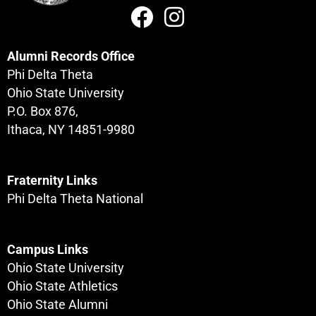
Alumni Records Office
Phi Delta Theta
Ohio State University
P.O. Box 876,
Ithaca, NY 14851-9980
Fraternity Links
Phi Delta Theta National
Campus Links
Ohio State University
Ohio State Athletics
Ohio State Alumni