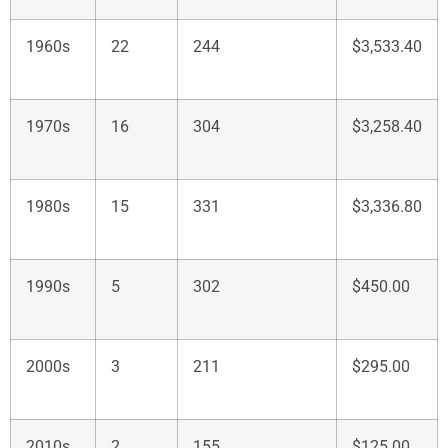
1960s
22
244
$3,533.40
1970s
16
304
$3,258.40
1980s
15
331
$3,336.80
1990s
5
302
$450.00
2000s
3
211
$295.00
2010s
2
155
$125.00