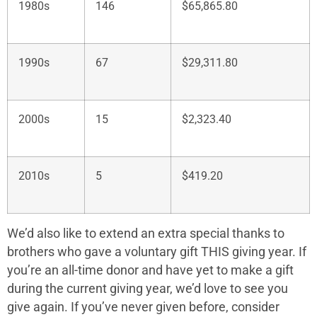
1980s
146
$65,865.80
1990s
67
$29,311.80
2000s
15
$2,323.40
2010s
5
$419.20
We’d also like to extend an extra special thanks to
brothers who gave a voluntary gift THIS giving year. If
you’re an all-time donor and have yet to make a gift
during the current giving year, we’d love to see you
give again. If you’ve never given before, consider