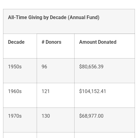
All-Time Giving by Decade (Annual Fund)
Decade
# Donors
Amount Donated
1950s
96
$80,656.39
1960s
121
$104,152.41
1970s
130
$68,977.00