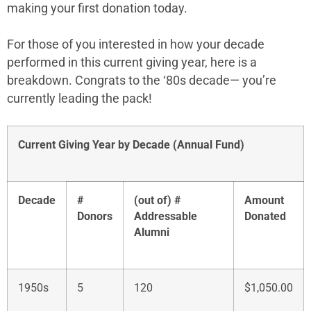
making your first donation today.
For those of you interested in how your decade
performed in this current giving year, here is a
breakdown. Congrats to the ‘80s decade
— you’re
currently leading the pack!
Current Giving Year by Decade (Annual Fund)
Decade
#
(out of) #
Amount
Donors
Addressable
Donated
Alumni
1950s
5
120
$1,050.00