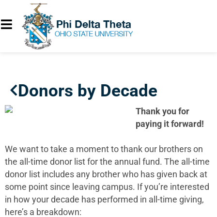
Donors by Decade
Thank you for
paying it forward!
We want to take a moment to thank our brothers on
the all-time donor list for the annual fund. The all-time
donor list includes any brother who has given back at
some point since leaving campus. If you’re interested
in how your decade has performed in all-time giving,
here’s a breakdown: