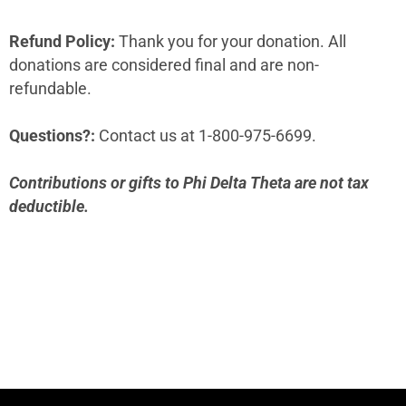
Refund Policy:
Thank you for your donation. All
donations are considered final and are non-
refundable.
Questions?:
Contact us at 1-800-975-6699.
Contributions or gifts to Phi Delta Theta are not tax
deductible.