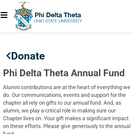
Donate
Phi Delta Theta Annual Fund
Alumni contributions are at the heart of everything we
do. Our communications, events and support for the
chapter all rely on gifts to our annual fund. And, as
alumni, we play a critical role in making sure our
Chapter lives on. Your gift makes a significant impact
on these efforts. Please give generously to the annual
fund.