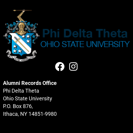
Alumni Records Office
Phi Delta Theta
Ohio State University
P.O. Box 876,
Ithaca, NY 14851-9980