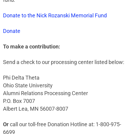
Donate to the Nick Rozanski Memorial Fund
Donate
To make a contribution:
Send a check to our processing center listed below:
Phi Delta Theta
Ohio State University
Alumni Relations Processing Center
P.O. Box 7007
Albert Lea, MN 56007-8007
Or
call our toll-free Donation Hotline at: 1-800-975-
6699