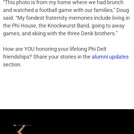
“This photo is from my home where we had brunch
and watched a football game with our families,” Doug
said. “My fondest fraternity memories include living in
the Phi House, the Knockwurst Band, going to away
games, and skiing with the three Denk brothers.”
How are YOU honoring your lifelong Phi Delt
friendships? Share your stories in the
alumni updates
section.