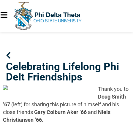
Celebrating Lifelong Phi
Delt Friendships
Thank you to
Doug Smith
’67
(left) for sharing this picture of himself and his
close friends
Gary Colburn Aker ’66
and
Niels
Christiansen ’66.