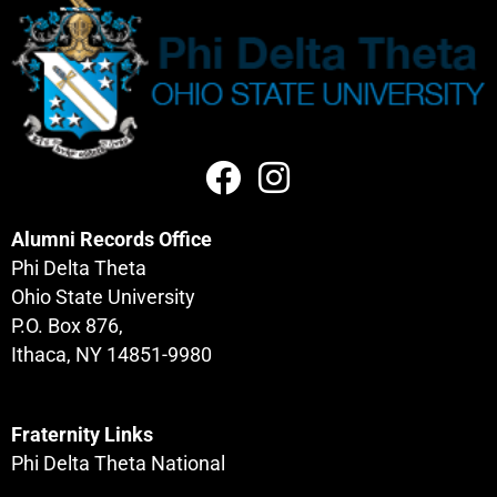
Alumni Records Office
Phi Delta Theta
Ohio State University
P.O. Box 876,
Ithaca, NY 14851-9980
Fraternity Links
Phi Delta Theta National