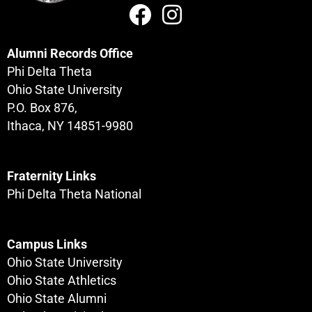
Alumni Records Office
Phi Delta Theta
Ohio State University
P.O. Box 876,
Ithaca, NY 14851-9980
Fraternity Links
Phi Delta Theta National
Campus Links
Ohio State University
Ohio State Athletics
Ohio State Alumni