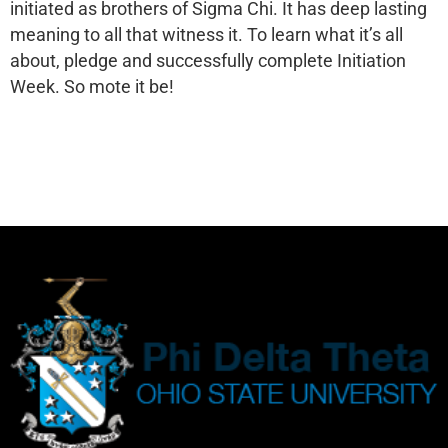
initiated as brothers of Sigma Chi. It has deep lasting
meaning to all that witness it. To learn what it’s all
about, pledge and successfully complete Initiation
Week. So mote it be!