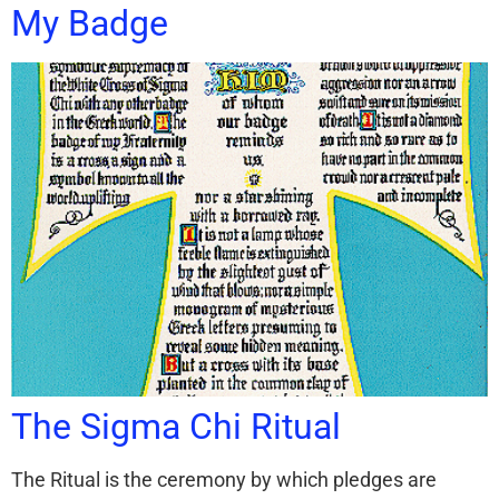
My Badge
The Sigma Chi Ritual
The Ritual is the ceremony by which pledges are