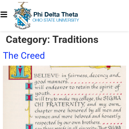
Category:
Traditions
The Creed