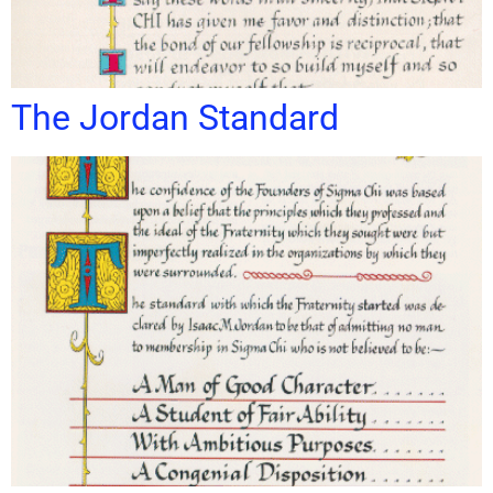
The Jordan Standard