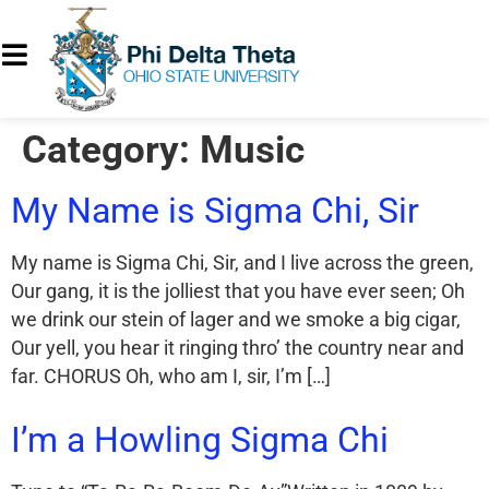
Category:
Music
My Name is Sigma Chi, Sir
My name is Sigma Chi, Sir, and I live across the green,
Our gang, it is the jolliest that you have ever seen; Oh
we drink our stein of lager and we smoke a big cigar,
Our yell, you hear it ringing thro’ the country near and
far. CHORUS Oh, who am I, sir, I’m […]
I’m a Howling Sigma Chi