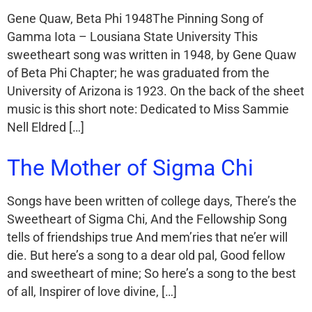
Gene Quaw, Beta Phi 1948The Pinning Song of
Gamma Iota – Lousiana State University This
sweetheart song was written in 1948, by Gene Quaw
of Beta Phi Chapter; he was graduated from the
University of Arizona is 1923. On the back of the sheet
music is this short note: Dedicated to Miss Sammie
Nell Eldred […]
The Mother of Sigma Chi
Songs have been written of college days, There’s the
Sweetheart of Sigma Chi, And the Fellowship Song
tells of friendships true And mem’ries that ne’er will
die. But here’s a song to a dear old pal, Good fellow
and sweetheart of mine; So here’s a song to the best
of all, Inspirer of love divine, […]