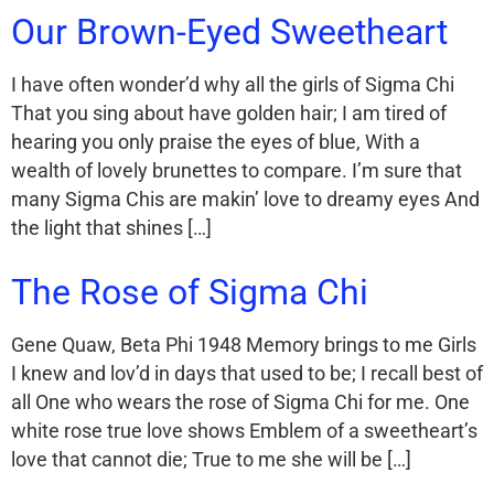
Our Brown-Eyed Sweetheart
I have often wonder’d why all the girls of Sigma Chi
That you sing about have golden hair; I am tired of
hearing you only praise the eyes of blue, With a
wealth of lovely brunettes to compare. I’m sure that
many Sigma Chis are makin’ love to dreamy eyes And
the light that shines […]
The Rose of Sigma Chi
Gene Quaw, Beta Phi 1948 Memory brings to me Girls
I knew and lov’d in days that used to be; I recall best of
all One who wears the rose of Sigma Chi for me. One
white rose true love shows Emblem of a sweetheart’s
love that cannot die; True to me she will be […]