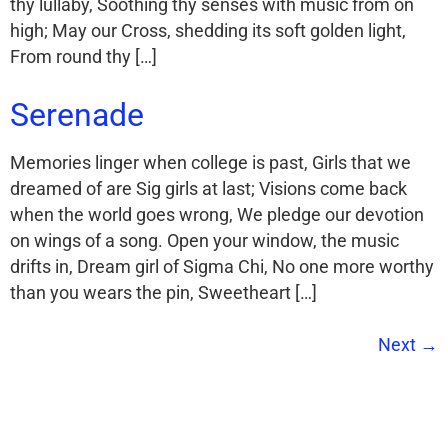
thy lullaby, Soothing thy senses with music from on
high; May our Cross, shedding its soft golden light,
From round thy […]
Serenade
Memories linger when college is past, Girls that we
dreamed of are Sig girls at last; Visions come back
when the world goes wrong, We pledge our devotion
on wings of a song. Open your window, the music
drifts in, Dream girl of Sigma Chi, No one more worthy
than you wears the pin, Sweetheart […]
Next
→