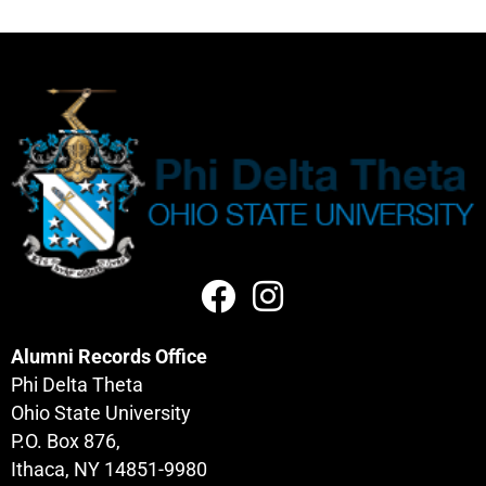
Alumni Records Office
Phi Delta Theta
Ohio State University
P.O. Box 876,
Ithaca, NY 14851-9980