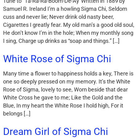
Tune to “Ta-Ra-Ra-Boom-De-Ay”Written in 1889 by
Samuel R. Ireland I’m a howling Sigma Chi, Seldom
cuss and never lie; Never drink old nasty beer,
Cigarettes I greatly fear. My old man’s a good old soul,
He don’t know I’m in the hole; When my monthly song
I sing, Charge up drinks as “soap and things.” […]
White Rose of Sigma Chi
Many time a flower to happiness holds a key, There is
one so deeply pressed on my memory. It’s the White
Rose of Sigma, lovely to see, Worn beside that dear
White Cross he gave to me; Like the Gold and the
Blue, In my heart the White Rose I hold high, For it
belongs […]
Dream Girl of Sigma Chi