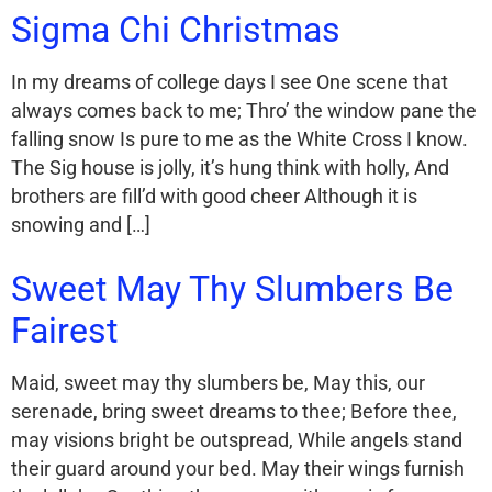
Sigma Chi Christmas
In my dreams of college days I see One scene that
always comes back to me; Thro’ the window pane the
falling snow Is pure to me as the White Cross I know.
The Sig house is jolly, it’s hung think with holly, And
brothers are fill’d with good cheer Although it is
snowing and […]
Sweet May Thy Slumbers Be
Fairest
Maid, sweet may thy slumbers be, May this, our
serenade, bring sweet dreams to thee; Before thee,
may visions bright be outspread, While angels stand
their guard around your bed. May their wings furnish