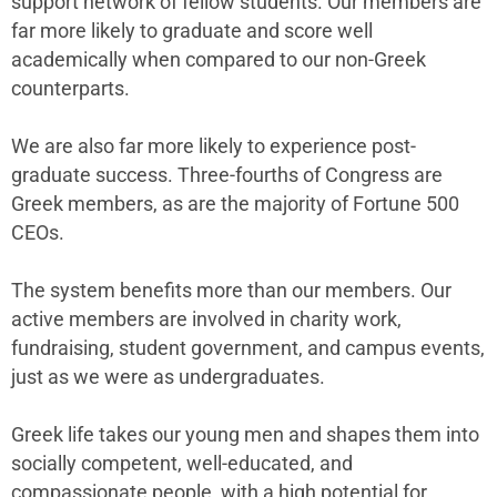
support network of fellow students. Our members are
far more likely to graduate and score well
academically when compared to our non-Greek
counterparts.
We are also far more likely to experience post-
graduate success. Three-fourths of Congress are
Greek members, as are the majority of Fortune 500
CEOs.
The system benefits more than our members. Our
active members are involved in charity work,
fundraising, student government, and campus events,
just as we were as undergraduates.
Greek life takes our young men and shapes them into
socially competent, well-educated, and
compassionate people, with a high potential for