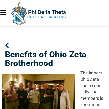
Benefits of Ohio Zeta
Brotherhood
The impact
Ohio Zeta
has on our
individual
members is
enormous.