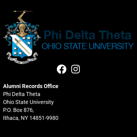
Alumni Records Office
Phi Delta Theta
Ohio State University
P.O. Box 876,
Ithaca, NY 14851-9980