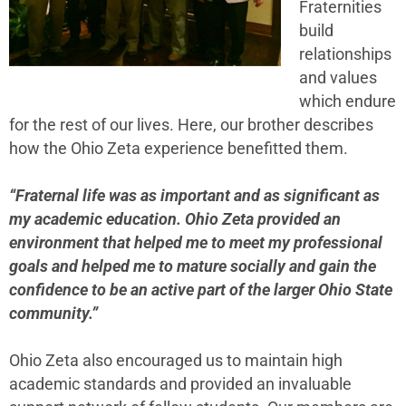
Fraternities
build
relationships
and values
which endure
for the rest of our lives. Here, our brother describes
how the Ohio Zeta experience benefitted them.
“Fraternal life was as important and as significant as
my academic education. Ohio Zeta provided an
environment that helped me to meet my professional
goals and helped me to mature socially and gain the
confidence to be an active part of the larger Ohio State
community.”
Ohio Zeta also encouraged us to maintain high
academic standards and provided an invaluable