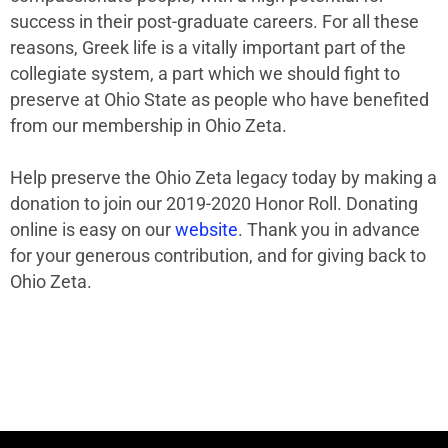
success in their post-graduate careers. For all these
reasons, Greek life is a vitally important part of the
collegiate system, a part which we should fight to
preserve at Ohio State as people who have benefited
from our membership in Ohio Zeta.
Help preserve the Ohio Zeta legacy today by making a
donation to join our 2019-2020 Honor Roll. Donating
online is easy on our
website
. Thank you in advance
for your generous contribution, and for giving back to
Ohio Zeta.