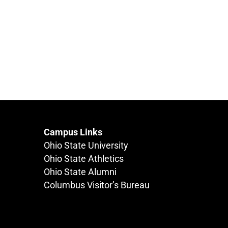
Campus Links
Ohio State University
Ohio State Athletics
Ohio State Alumni
Columbus Visitor’s Bureau