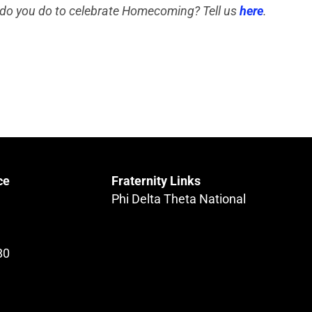
do you do to celebrate Homecoming? Tell us
here
.
ce
Fraternity Links
Phi Delta Theta National
80