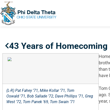
43 Years of Homecoming
Homec
broth
than 
have 
Tom O
(L-R) Pat Fahey ’71, Mike Kollar ’71, Tom
ago. 
Oswald ’71, Bob Sallade ’72, Dave Phillips ’71, Greg
year,
West ’72, Tom Panek ’69, Tom Swain ’71