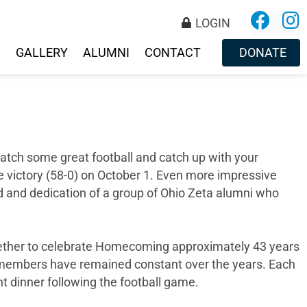
LOGIN
S
GALLERY
ALUMNI
CONTACT
DONATE
tch some great football and catch up with your
victory (58-0) on October 1. Even more impressive
ond and dedication of a group of Ohio Zeta alumni who
ether to celebrate Homecoming approximately 43 years
he members have remained constant over the years. Each
t dinner following the football game.