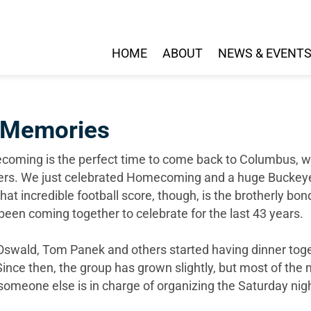
HOME
ABOUT
NEWS & EVENT
 Memories
oming is the perfect time to come back to Columbus, wa
ers. We just celebrated Homecoming and a huge Buckeye 
that incredible football score, though, is the brotherly b
been coming together to celebrate for the last 43 years.
swald, Tom Panek and others started having dinner tog
Since then, the group has grown slightly, but most of t
 someone else is in charge of organizing the Saturday nigh