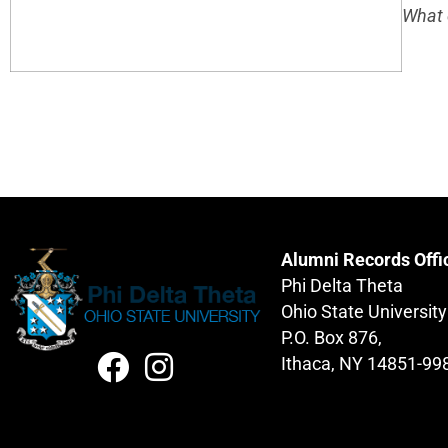
What 
Alumni Records Offi
Phi Delta Theta
Ohio State University
P.O. Box 876,
Ithaca, NY 14851-99